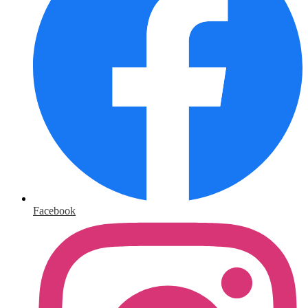
Facebook