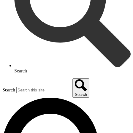
Search
Search
Search