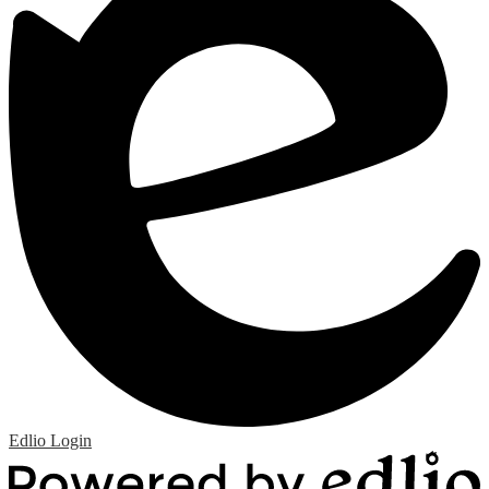
Edlio
Login