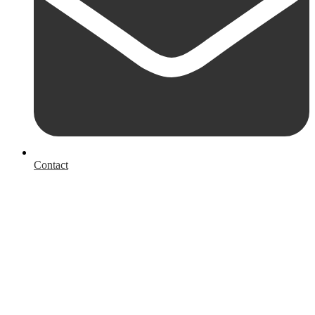
Contact