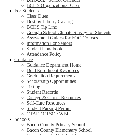
BCHS Organizational Chart
For Students
Class Dues
Destiny Library Catalog
BCHS Tip Line
Georgia School Climate Survey for Students
Assessment Guides for EOC Courses
Information For Seniors
Student Handbook
Attendance Policy
Guidance
Guidance Department Home
Dual Enrollment Resources
Graduation Requirements
Scholarship Opportunities
Testing
Student Records
College & Career Resources
Self-Care Resources
Student Parking Permit
CTAE / CTSO / WBL
Schools
Bacon County Primary School
Bacon County Elementary School