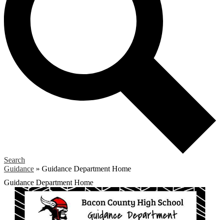
Search
Guidance
»
Guidance Department Home
Guidance Department Home