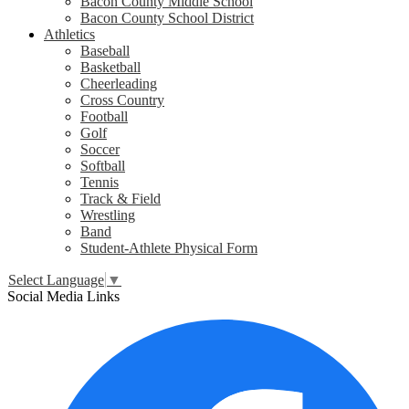
Bacon County Middle School
Bacon County School District
Athletics
Baseball
Basketball
Cheerleading
Cross Country
Football
Golf
Soccer
Softball
Tennis
Track & Field
Wrestling
Band
Student-Athlete Physical Form
Select Language
▼
Social Media Links