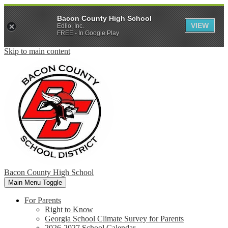
Bacon County High School
VIEW
Edlio, Inc.
FREE - In Google Play
Skip to main content
Bacon County High School
Main Menu Toggle
For Parents
Right to Know
Georgia School Climate Survey for Parents
2026-2027 School Calendar