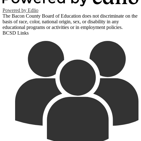
Powered by Edlio
The Bacon County Board of Education does not discriminate on the
basis of race, color, national origin, sex, or disability in any
educational programs or activities or in employment policies.
BCSD Links