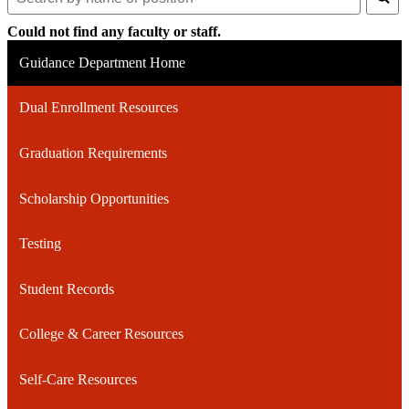
Search
for
Could not find any faculty or staff.
people
on
Guidance Department Home
this
page
Dual Enrollment Resources
Graduation Requirements
Scholarship Opportunities
Testing
Student Records
College & Career Resources
Self-Care Resources